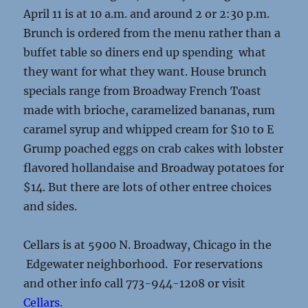
April 11 is at 10 a.m. and around 2 or 2:30 p.m.
Brunch is ordered from the menu rather than a
buffet table so diners end up spending what
they want for what they want. House brunch
specials range from Broadway French Toast
made with brioche, caramelized bananas, rum
caramel syrup and whipped cream for $10 to E
Grump poached eggs on crab cakes with lobster
flavored hollandaise and Broadway potatoes for
$14. But there are lots of other entree choices
and sides.
Cellars is at 5900 N. Broadway, Chicago in the
Edgewater neighborhood. For reservations
and other info call 773-944-1208 or visit
Cellars
.