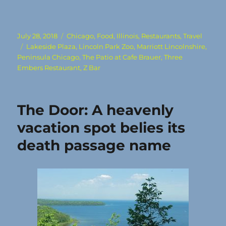
Posted
Categories
July 28, 2018
Chicago
,
Food
,
Illinois
,
Restaurants
,
Travel
on
Tags
Lakeside Plaza
,
Lincoln Park Zoo
,
Marriott Lincolnshire
,
Peninsula Chicago
,
The Patio at Cafe Brauer
,
Three
Embers Restaurant
,
Z Bar
The Door: A heavenly
vacation spot belies its
death passage name