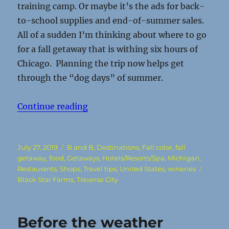
training camp. Or maybe it’s the ads for back-
to-school supplies and end-of-summer sales.
All of a sudden I’m thinking about where to go
for a fall getaway that is withing six hours of
Chicago. Planning the trip now helps get
through the “dog days” of summer.
“Vines and Vistas make a great fal
Continue reading
Posted
Categories
July 27, 2019
B and B
,
Destinations
,
Fall color
,
fall
on
getaway
,
food
,
Getaways
,
Hotels/Resorts/Spa
,
Michigan
,
Tags
Restaurants
,
Shops
,
Travel tips
,
United States
,
wineries
Black Star Farms
,
Traverse City
Before the weather