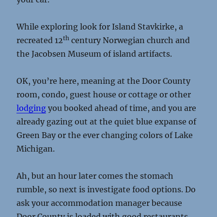
While exploring look for Island Stavkirke, a
th
recreated 12
century Norwegian church and
the Jacobsen Museum of island artifacts.
OK, you’re here, meaning at the Door County
room, condo, guest house or cottage or other
lodging
you booked ahead of time, and you are
already gazing out at the quiet blue expanse of
Green Bay or the ever changing colors of Lake
Michigan.
Ah, but an hour later comes the stomach
rumble, so next is investigate food options. Do
ask your accommodation manager because
Door County is loaded with good restaurants