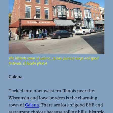
The historic town of Galena, IL has yummy shops and good
festivals. (J Jacobs photo)
Galena
Tucked into northwestern Illinois near the
Wisconsin and Iowa borders is the charming
town of
Galena
. There are lots of good B&B and
restaurant choices because rolling hills, historic