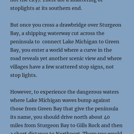
stoplights at its southern end.
But once you cross a drawbridge over Sturgeon
Bay, a shipping waterway cut across the
peninsula to connect Lake Michigan to Green
Bay, you enter a world where a curve in the
road reveals yet another scenic view and where
villages have a few scattered stop signs, not
stop lights.
However, to experience the dangerous waters
where Lake Michigan waves bump against
those from Green Bay that give the peninsula
its name, you should drive north about 40
miles from Sturgeon Bay to Gills Rock and then
a short distance to Northport. There you would