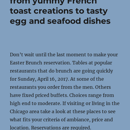
from yummy French
toast creations to tasty
egg and seafood dishes
Don’t wait until the last moment to make your
Easter Brunch reservation. Tables at popular
restaurants that do brunch are going quickly
for Sunday, April 16, 2017. At some of the
restaurants you order from the men. Others
have fixed priced buffets. Choices range from
high end to moderate. If visiting or living in the
Chicago area take a look at these places to see
what fits your criteria of ambiance, price and
location. Reservations are required.