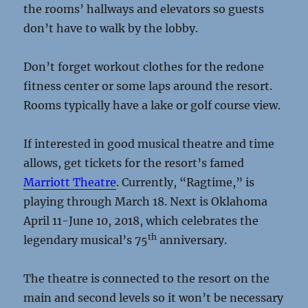
the rooms’ hallways and elevators so guests
don’t have to walk by the lobby.
Don’t forget workout clothes for the redone
fitness center or some laps around the resort.
Rooms typically have a lake or golf course view.
If interested in good musical theatre and time
allows, get tickets for the resort’s famed
Marriott Theatre
. Currently, “Ragtime,” is
playing through March 18. Next is Oklahoma
April 11-June 10, 2018, which celebrates the
th
legendary musical’s 75
anniversary.
The theatre is connected to the resort on the
main and second levels so it won’t be necessary