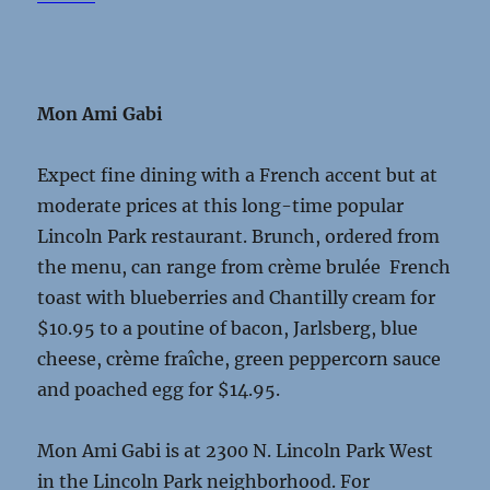
Mon Ami Gabi
Expect fine dining with a French accent but at
moderate prices at this long-time popular
Lincoln Park restaurant. Brunch, ordered from
the menu, can range from crème brulée French
toast with blueberries and Chantilly cream for
$10.95 to a poutine of bacon, Jarlsberg, blue
cheese, crème fraîche, green peppercorn sauce
and poached egg for $14.95.
Mon Ami Gabi is at 2300 N. Lincoln Park West
in the Lincoln Park neighborhood. For