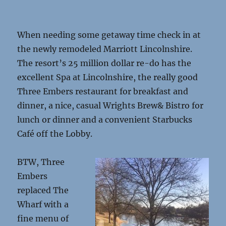
passage
name
When needing some getaway time check in at
the newly remodeled Marriott Lincolnshire.
The resort’s 25 million dollar re-do has the
excellent Spa at Lincolnshire, the really good
Three Embers restaurant for breakfast and
dinner, a nice, casual Wrights Brew& Bistro for
lunch or dinner and a convenient Starbucks
Café off the Lobby.
BTW, Three
Embers
replaced The
Wharf with a
fine menu of