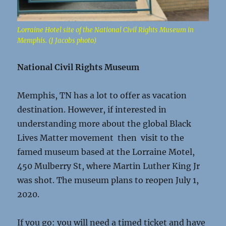
Lorraine Hotel site of the National Civil Rights Museum in
Memphis. (J Jacobs photo)
National Civil Rights Museum
Memphis, TN has a lot to offer as vacation
destination. However, if interested in
understanding more about the global Black
Lives Matter movement then visit to the
famed museum based at the Lorraine Motel,
450 Mulberry St, where Martin Luther King Jr
was shot. The museum plans to reopen July 1,
2020.
If you go: you will need a timed ticket and have