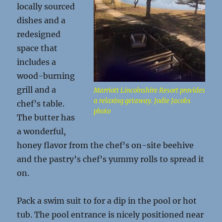
locally sourced
dishes and a
redesigned
space that
includes a
wood-burning
grill and a
Marriott Lincolnshire Resort provides
a relaxing getaway. Jodie Jacobs
chef’s table.
photo
The butter has
a wonderful,
honey flavor from the chef’s on-site beehive
and the pastry’s chef’s yummy rolls to spread it
on.
Pack a swim suit to for a dip in the pool or hot
tub. The pool entrance is nicely positioned near