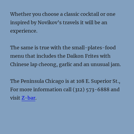
Whether you choose a classic cocktail or one
inspired by Novikov’s travels it will be an
experience.
The same is true with the small-plates-food
menu that includes the Daikon Frites with
Chinese lap cheong, garlic and an unusual jam.
The Peninsula Chicago is at 108 E. Superior St.,
For more information call (312) 573-6888 and
visit
Z-bar
.