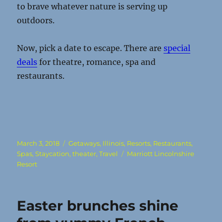
to brave whatever nature is serving up
outdoors.
Now, pick a date to escape. There are
special
deals
for theatre, romance, spa and
restaurants.
Posted
Categories
March 3, 2018
Getaways
,
Illinois
,
Resorts
,
Restaurants
,
on
Tags
Spas
,
Staycation
,
theater
,
Travel
Marriott Lincolnshire
Resort
Easter brunches shine