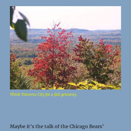
Think Traverse City for a fall getaway.
Maybe it’s the talk of the Chicago Bears’