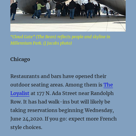
“Cloud Gate” (The Bean) reflects people and skyline in
Millennium Park. (J Jacobs photo)
Chicago
Restaurants and bars have opened their
outdoor seating areas. Among them is
The
Loyalist
at 177 N. Ada Street near Randolph
Row. It has had walk-ins but will likely be
taking reservations beginning Wednesday,
June 24,2020. If you go: expect more French
style choices.