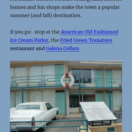
homes and fun shops make the town a popular
summer (and fall) destination.
If you go: stop at the
American Old Fashioned
Ice Cream Parlor
, the
Fried Green Tomatoes
restaurant and
Galena Cellars
.