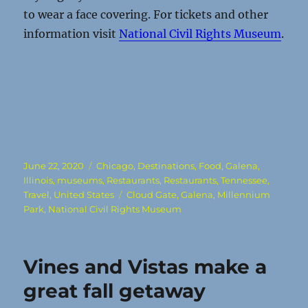
to wear a face covering. For tickets and other
information visit
National Civil Rights Museum
.
Posted
Categories
June 22, 2020
Chicago
,
Destinations
,
Food
,
Galena
,
on
Illinois
,
museums
,
Restaurants
,
Restaurants
,
Tennessee
,
Tags
Travel
,
United States
Cloud Gate
,
Galena
,
Millennium
Park
,
National Civil Rights Museum
Vines and Vistas make a
great fall getaway