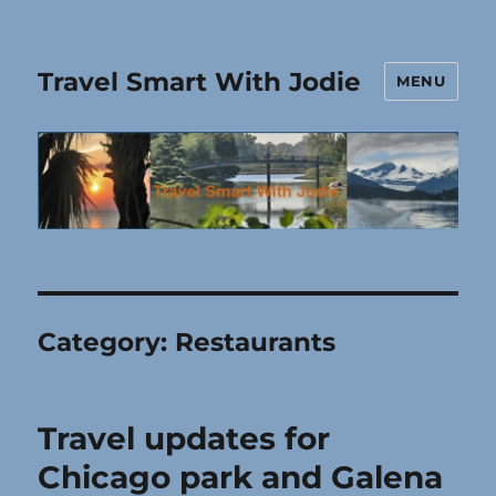
Travel Smart With Jodie
MENU
Category:
Restaurants
Travel updates for
Chicago park and Galena