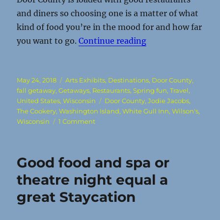
and diners so choosing one is a matter of what
kind of food you’re in the mood for and how far
“The Door: A heave
you want to go.
Continue reading
Posted
Categories
May 24, 2018
Arts Exhibits
,
Destinations
,
Door County
,
on
fall getaway
,
Getaways
,
Restaurants
,
Spring fun
,
Travel
,
Tags
United States
,
Wisconsin
Door County
,
Jodie Jacobs
,
The Cookery
,
Washington Island
,
White Gull Inn
,
Wilson's
,
on
Wisconsin
1 Comment
The
Door:
A
Good food and spa or
heavenly
vacation
theatre night equal a
spot
great Staycation
belies
its
death