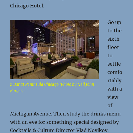
Chicago Hotel.
Go up
to the
sixth
floor
to
settle
comfo
rtably
Z Bar at Peninsula Chicago (Photo by Neil John
with a
Burger)
view
of
Michigan Avenue. Then study the drinks menu
with an eye for something special designed by
Cocktails & Culture Director Vlad Novikov.