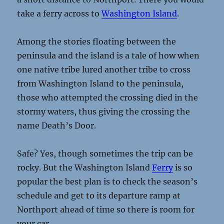
take a ferry across to
Washington Island
.
Among the stories floating between the
peninsula and the island is a tale of how when
one native tribe lured another tribe to cross
from Washington Island to the peninsula,
those who attempted the crossing died in the
stormy waters, thus giving the crossing the
name Death’s Door.
Safe? Yes, though sometimes the trip can be
rocky. But the Washington Island
Ferry
is so
popular the best plan is to check the season’s
schedule and get to its departure ramp at
Northport ahead of time so there is room for
your car.