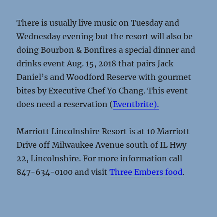
There is usually live music on Tuesday and
Wednesday evening but the resort will also be
doing Bourbon & Bonfires a special dinner and
drinks event Aug. 15, 2018 that pairs Jack
Daniel’s and Woodford Reserve with gourmet
bites by Executive Chef Yo Chang. This event
does need a reservation (
Eventbrite).
Marriott Lincolnshire Resort is at 10 Marriott
Drive off Milwaukee Avenue south of IL Hwy
22, Lincolnshire. For more information call
847-634-0100 and visit
Three Embers food
.