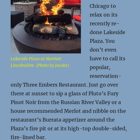
Chicago to
relax on its
recently re-
done Lakeside
Plaza. You
don’t even
have to call its
Lakeside Plaza at Marriott
Lincolnshire. (Photo by Jacobs)
popular,
reservation-
only Three Embers Restaurant. Just go over
there at sunset to sip a glass of Pluto’s Fury
Pinot Noir from the Russian River Valley or a
house recommended Merlot and nibble on the
restaurant’s Burrata appetizer around the
Plaza’s fire pit or at its high-top double-sided,
fire-lined bar.