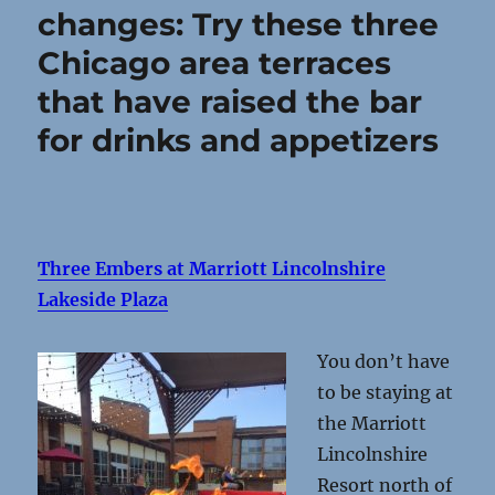
changes: Try these three
Chicago area terraces
that have raised the bar
for drinks and appetizers
Three Embers at Marriott Lincolnshire
Lakeside Plaza
You don’t have
to be staying at
the Marriott
Lincolnshire
Resort north of