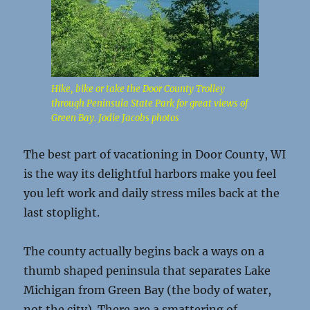
Hike, bike or take the Door County Trolley
through Peninsula State Park for great views of
Green Bay. Jodie Jacobs photos
The best part of vacationing in Door County, WI
is the way its delightful harbors make you feel
you left work and daily stress miles back at the
last stoplight.
The county actually begins back a ways on a
thumb shaped peninsula that separates Lake
Michigan from Green Bay (the body of water,
not the city). There are a smattering of