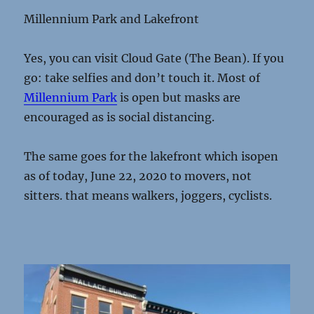
Millennium Park and Lakefront
Yes, you can visit Cloud Gate (The Bean). If you
go: take selfies and don’t touch it. Most of
Millennium Park
is open but masks are
encouraged as is social distancing.
The same goes for the lakefront which isopen
as of today, June 22, 2020 to movers, not
sitters. that means walkers, joggers, cyclists.