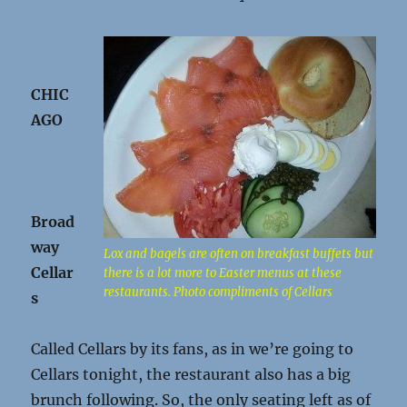
CHIC
AGO
Broad
way
Lox and bagels are often on breakfast buffets but
Cellar
there is a lot more to Easter menus at these
restaurants. Photo compliments of Cellars
s
Called Cellars by its fans, as in we’re going to
Cellars tonight, the restaurant also has a big
brunch following. So, the only seating left as of