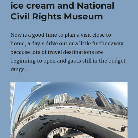
ice cream and National
Civil Rights Museum
Now is a good time to plan a visit close to
home, a day’s drive out or a little further away
because lots of travel destinations are
beginning to open and gas is still in the budget
range.