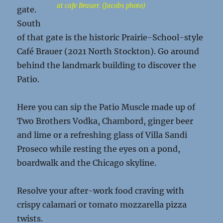
at cafe Brauer. (Jacobs photo)
gate.
South
of that gate is the historic Prairie-School-style
Café Brauer (2021 North Stockton). Go around
behind the landmark building to discover the
Patio.
Here you can sip the Patio Muscle made up of
Two Brothers Vodka, Chambord, ginger beer
and lime or a refreshing glass of Villa Sandi
Proseco while resting the eyes on a pond,
boardwalk and the Chicago skyline.
Resolve your after-work food craving with
crispy calamari or tomato mozzarella pizza
twists.