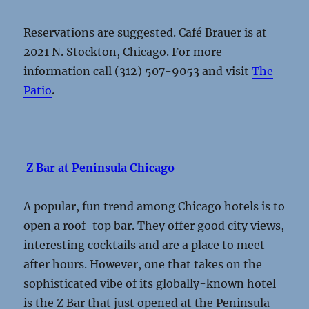
Reservations are suggested. Café Brauer is at
2021 N. Stockton, Chicago. For more
information call (312) 507-9053 and visit
The
Patio
.
Z Bar at Peninsula Chicago
A popular, fun trend among Chicago hotels is to
open a roof-top bar. They offer good city views,
interesting cocktails and are a place to meet
after hours. However, one that takes on the
sophisticated vibe of its globally-known hotel
is the Z Bar that just opened at the Peninsula