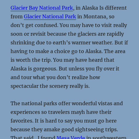
Glacier Bay National Park
, in Alaska Is different
from
Glacier National Park
in Montana, so
don’t get confused. You may have to visit really
soon or revisit because the glaciers are rapidly
shrinking due to earth’s warmer weather. But if
having to make a choice go to Alaska. The area
is worth the trip. You may have heard that
Alaska is gorgeous. But unless you fly over it
and tour what you don’t realize how
spectacular the scenery really is.
The national parks offer wonderful vistas and
experiences so travelers mayh have their
favorites. It is hard to say you must go here
because they amake good sightseeing trips.
That said., I found
Mesa Verde
in southwestern