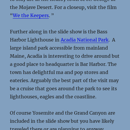
the Mojave Desert. For a closeup, visit the film
“
We the Keepers
. ”
Further along in the slide show is the Bass
Harbor Lighthouse in
Acadia National Park
. A
large island park accessible from mainland
Maine, Acadia is interesting to drive around but
a good place to headquarter is Bar Harbor. The
town has delightful ma and pop stores and
eateries. Arguably the best part of the visit may
be a cruise that goes around the park to see its
lighthouses, eagles and the coastline.
Of course Yosemite and the Grand Canyon are
included in the slide show but you have likely
traveled there or are planning to anyway.