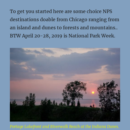
To get you started here are some choice NPS
destinations doable from Chicago ranging from
an island and dunes to forests and mountains..
BTW April 20-28, 2019 is National Park Week.
Portage Lakefront and Riverwalk Beach at the Indiana Dunes.