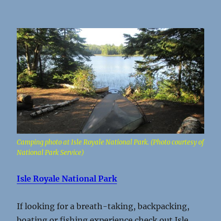
Camping photo at Isle Royale National Park. (Photo courtesy of
National Park Service)
Isle Royale National Park
If looking for a breath-taking, backpacking,
boating or fishing experience check out Isle