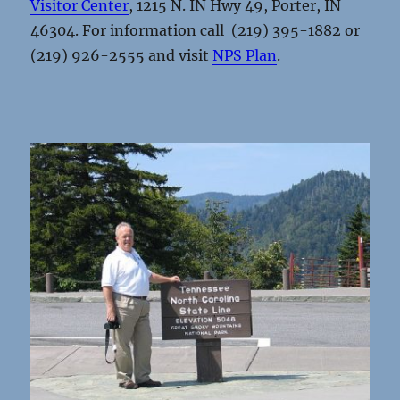
Visitor Center
, 1215 N. IN Hwy 49, Porter, IN
46304. For information call (219) 395-1882 or
(219) 926-2555 and visit
NPS Plan
.