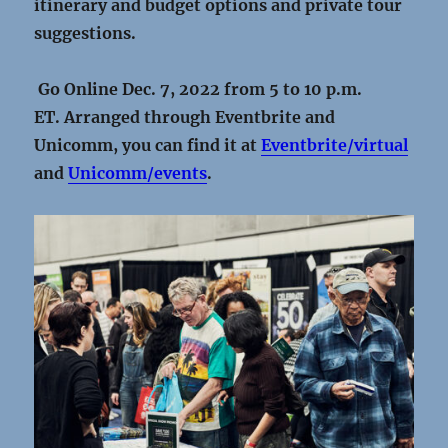
itinerary and budget options and private tour
suggestions.
Go Online Dec. 7, 2022 from 5 to 10 p.m.
ET.
Arranged through Eventbrite and
Unicomm, you can find it at
Eventbrite/virtual
and
Unicomm/events
.