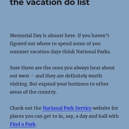
the vacation do list
Memorial Day is almost here. If you haven’t
figured out where to spend some of you
summer vacation days think National Parks.
Sure there are the ones you always hear about
out west – and they are definitely worth
visiting. But expand your horizons to other
areas of the country.
Check out the
National Park Service
website for
places you can get to in, say, a day and half with
Find a Park
.