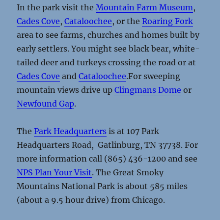
In the park visit the
Mountain Farm Museum
,
Cades Cove
,
Cataloochee
, or the
Roaring Fork
area to see farms, churches and homes built by
early settlers. You might see black bear, white-
tailed deer and turkeys crossing the road or at
Cades Cove
and
Cataloochee
.For sweeping
mountain views drive up
Clingmans Dome
or
Newfound Gap
.
The
Park Headquarters
is at 107 Park
Headquarters Road, Gatlinburg, TN 37738. For
more information call (865) 436-1200 and see
NPS Plan Your Visit
. The Great Smoky
Mountains National Park is about 585 miles
(about a 9.5 hour drive) from Chicago.