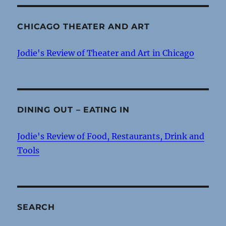
CHICAGO THEATER AND ART
Jodie's Review of Theater and Art in Chicago
DINING OUT – EATING IN
Jodie's Review of Food, Restaurants, Drink and
Tools
SEARCH