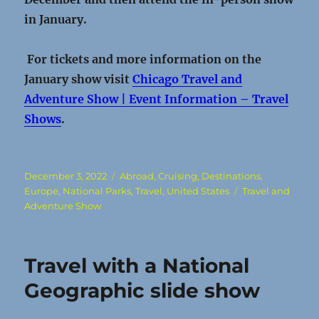
in January.
For tickets and more information on the
January show visit
Chicago Travel and
Adventure Show | Event Information – Travel
Shows
.
Posted
Categories
December 3, 2022
Abroad
,
Cruising
,
Destinations
,
on
Tags
Europe
,
National Parks
,
Travel
,
United States
Travel and
Adventure Show
Travel with a National
Geographic slide show