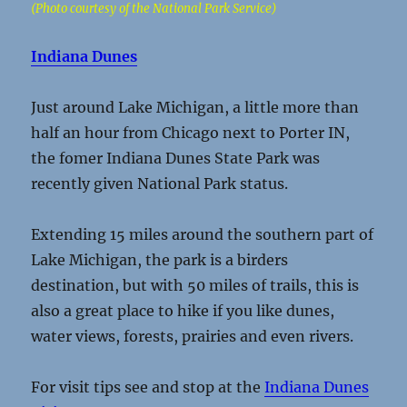
(Photo courtesy of the National Park Service)
Indiana Dunes
Just around Lake Michigan, a little more than
half an hour from Chicago next to Porter IN,
the fomer Indiana Dunes State Park was
recently given National Park status.
Extending 15 miles around the southern part of
Lake Michigan, the park is a birders
destination, but with 50 miles of trails, this is
also a great place to hike if you like dunes,
water views, forests, prairies and even rivers.
For visit tips see and stop at the
Indiana Dunes