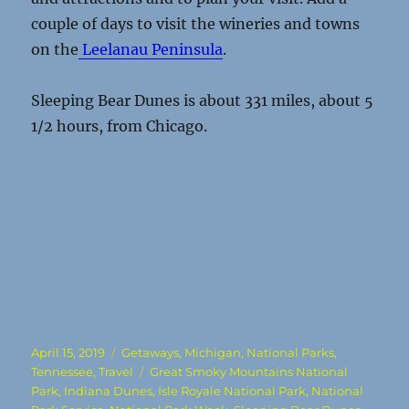
couple of days to visit the wineries and towns
on the
Leelanau Peninsula
.
Sleeping Bear Dunes is about 331 miles, about 5
1/2 hours, from Chicago.
Posted
Categories
April 15, 2019
Getaways
,
Michigan
,
National Parks
,
on
Tags
Tennessee
,
Travel
Great Smoky Mountains National
Park
,
Indiana Dunes
,
Isle Royale National Park
,
National