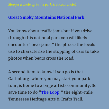
Stop for a photo op in the park. (J Jacobs photo)
Great Smoky Mountains National Park
You know about traffic jams but if you drive
through this national park you will likely
encounter “bear jams,” the phrase the locals
use to characterize the stopping of cars to take
photos when bears cross the road.
A second item to know if you go is that
Gatlinburg, where you may start your park
tour, is home to a large artists community. So
save time to do “
The Loop,
” the eight-mile
Tennessee Heritage Arts & Crafts Trail.