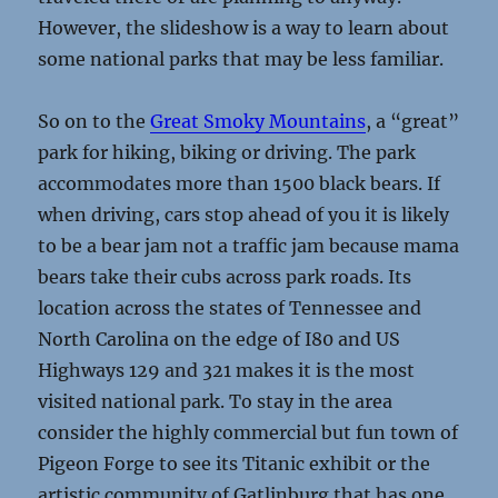
However, the slideshow is a way to learn about
some national parks that may be less familiar.
So on to the
Great Smoky Mountains
, a “great”
park for hiking, biking or driving. The park
accommodates more than 1500 black bears. If
when driving, cars stop ahead of you it is likely
to be a bear jam not a traffic jam because mama
bears take their cubs across park roads. Its
location across the states of Tennessee and
North Carolina on the edge of I80 and US
Highways 129 and 321 makes it is the most
visited national park. To stay in the area
consider the highly commercial but fun town of
Pigeon Forge to see its Titanic exhibit or the
artistic community of Gatlinburg that has one