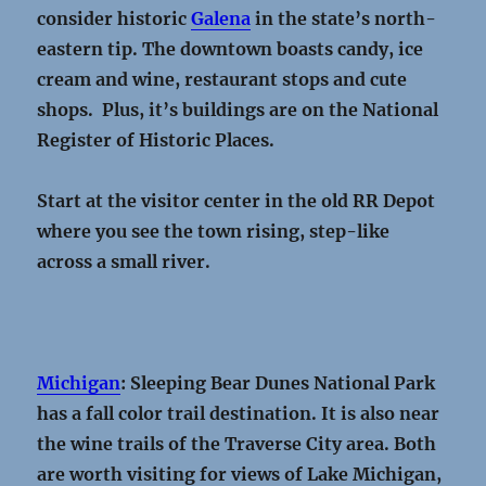
consider historic
Galena
in the state’s north-
eastern tip. The downtown boasts candy, ice
cream and wine, restaurant stops and cute
shops. Plus, it’s buildings are on the National
Register of Historic Places.
Start at the visitor center in the old RR Depot
where you see the town rising, step-like
across a small river.
Michigan
: Sleeping Bear Dunes National Park
has a fall color trail destination. It is also near
the wine trails of the Traverse City area. Both
are worth visiting for views of Lake Michigan,