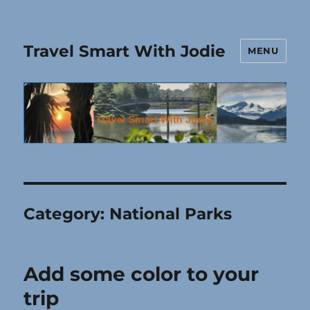
Travel Smart With Jodie
MENU
Category:
National Parks
Add some color to your
trip