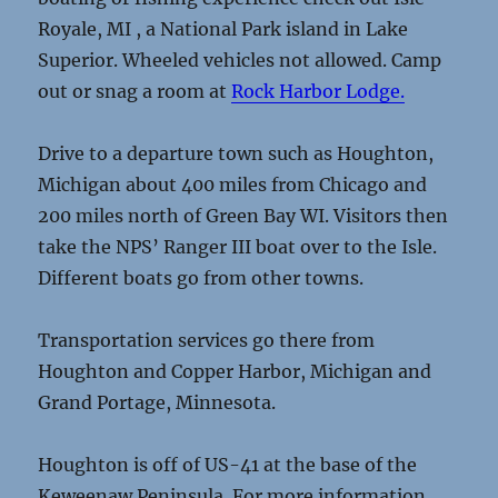
Royale, MI , a National Park island in Lake
Superior. Wheeled vehicles not allowed. Camp
out or snag a room at
Rock Harbor Lodge.
Drive to a departure town such as Houghton,
Michigan about 400 miles from Chicago and
200 miles north of Green Bay WI. Visitors then
take the NPS’ Ranger III boat over to the Isle.
Different boats go from other towns.
Transportation services go there from
Houghton and Copper Harbor, Michigan and
Grand Portage, Minnesota.
Houghton is off of US-41 at the base of the
Keweenaw Peninsula. For more information