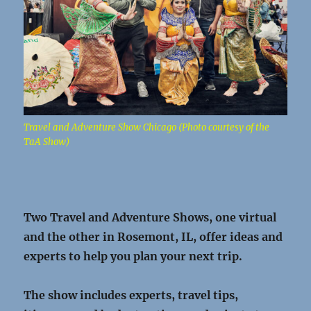
Travel and Adventure Show Chicago (Photo courtesy of the
TaA Show)
Two Travel and Adventure Shows, one virtual
and the other in Rosemont, IL, offer ideas and
experts to help you plan your next trip.
The show includes experts, travel tips,