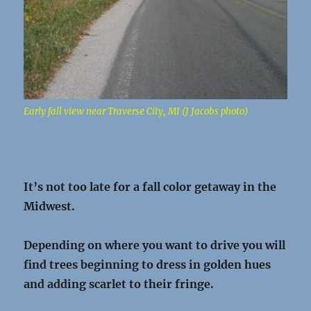
Early fall view near Traverse City, MI (J Jacobs photo)
It’s not too late for a fall color getaway in the
Midwest.
Depending on where you want to drive you will
find trees beginning to dress in golden hues
and adding scarlet to their fringe.