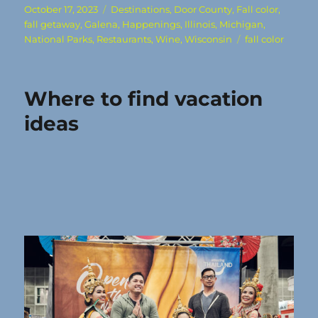
Posted
Categories
October 17, 2023
Destinations
,
Door County
,
Fall color
,
on
fall getaway
,
Galena
,
Happenings
,
Illinois
,
Michigan
,
Tags
National Parks
,
Restaurants
,
Wine
,
Wisconsin
fall color
Where to find vacation
ideas