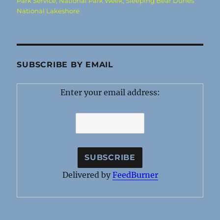
Park Service
,
National Park Week
,
Sleeping Bear Dunes
National Lakeshore
SUBSCRIBE BY EMAIL
Enter your email address:
Delivered by
FeedBurner