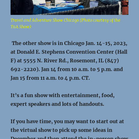
Travel and Adventure Show Chicago (Photo courtesy of the
TaA Show)
The other show is in Chicago Jan. 14-15, 2023,
at
Donald E. Stephens Convention Center (Hall
F) at 5555 N. River Rd., Rosemont, IL (847)
692-2220).
Jan 14 from 10 a.m. to 5 p.m. and
Jan 15 from 11 a.m. to 4 p.m. CT.
It’s a fun show with entertainment, food,
expert speakers and lots of handouts.
If you have time, you may want to start out at
the virtual show to pick up some ideas in
December and then attend the in-person show