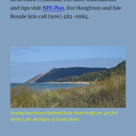
and tips visit
NPS Plan
. For Houghton and Isle
Royale info call (906) 482-0984.
Sleeing Bear Dunes National Lake shore bluffs are 400 feet
above Lake Michigan. (J Jacobs photo