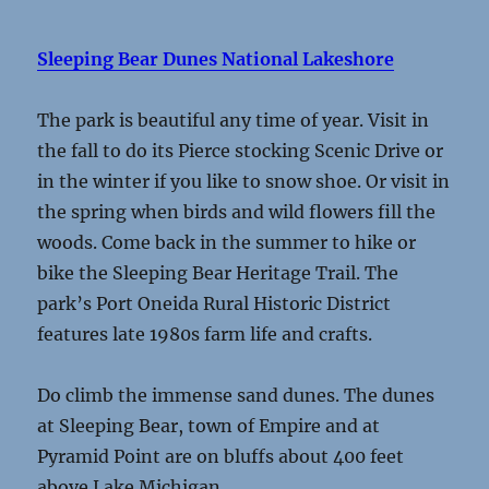
Sleeping Bear Dunes National Lakeshore
The park is beautiful any time of year. Visit in
the fall to do its Pierce stocking Scenic Drive or
in the winter if you like to snow shoe. Or visit in
the spring when birds and wild flowers fill the
woods. Come back in the summer to hike or
bike the Sleeping Bear Heritage Trail. The
park’s Port Oneida Rural Historic District
features late 1980s farm life and crafts.
Do climb the immense sand dunes. The dunes
at Sleeping Bear, town of Empire and at
Pyramid Point are on bluffs about 400 feet
above Lake Michigan.