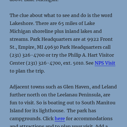
The clue about what to see and do is the word
Lakeshore. There are 65 miles of Lake
Michigan shoreline plus inland lakes and
streams. Park Headquarters are at 9922 Front
St., Empire, MI 49630 Park Headquarters call
(231) 326-4700 or try the Philip A. Hart Visitor
Center (231) 326-4700, ext. 5010. See
NPS Visit
to plan the trip.
Adjacent towns such as Glen Haven, and Leland
further north on the Leelanau Peninsula, are
fun to visit. So is boating out to South Manitou
Island for its lighthouse. The park has
campgrounds. Click
here
for accommodations
and attractions and to plan your visit. Add a