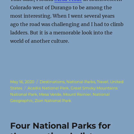
Colorado west of Durango to be among the
most interesting. When I went several years
ago the road was challenging and I had to climb
ladders. But it is a memorable look into the
world of another culture.
Posted
Categories
May 16, 2020
Destinations
,
National Parks
,
Travel
,
United
on
Tags
States
Acadia National Park
,
Great Smoky Mountains
National Park
,
Mesa Verde
,
Mount Rainier
,
National
Geographic
,
Zion National Park
Four National Parks for