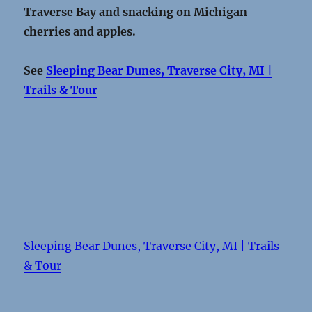
Traverse Bay and snacking on Michigan
cherries and apples.
See
Sleeping Bear Dunes, Traverse City, MI |
Trails & Tour
Sleeping Bear Dunes, Traverse City, MI | Trails
& Tour