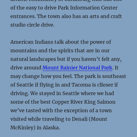
of the easy to drive Park Information Center
entrances. The town also has an arts and craft
studio circle drive.
American Indians talk about the power of
mountains and the spirits that are in our
natural landscapes but if you haven’t felt any,
drive around
Mount Rainier National Park
. It
may change how you feel. The park is southeast
of Seattle if flying in and Tacoma is clloser if
driving. We stayed in Seattle where we had
some of the best Copper River King Salmon
we’ve tasted with the exception of a town
visited while traveling to Denali (Mount
McKinley) in Alaska.