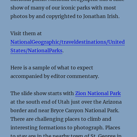
show of many of our iconic parks with most
photos by and copyrighted to Jonathan Irish.
Visit them at
NationalGeographic/traveldestinations/United
States/NationalParks
.
Here is a sample of what to expect
accompanied by editor commentary.
The slide show starts with
Zion National Park
at the south end of Utah just over the Arizona
border and near Bryce Canyon National Park.
There are challenging places to climb and
interesting formations to photograph. Places
to stay are in the nearby town of St. George in