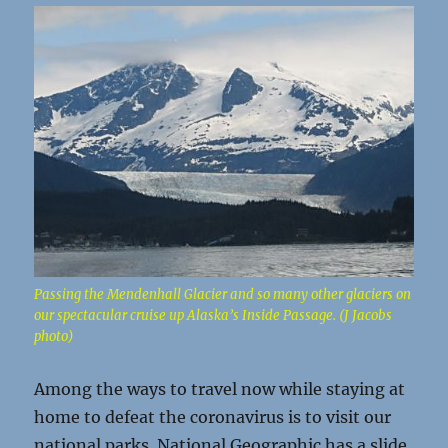
Passing the Mendenhall Glacier and so many other glaciers on
our spectacular cruise up Alaska’s Inside Passage. (J Jacobs
photo)
Among the ways to travel now while staying at
home to defeat the coronavirus is to visit our
national parks. National Geographic has a slide