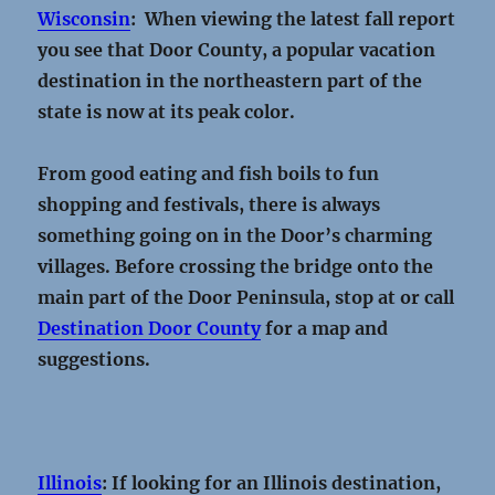
Wisconsin
: When viewing the latest fall report
you see that Door County, a popular vacation
destination in the northeastern part of the
state is now at its peak color.
From good eating and fish boils to fun
shopping and festivals, there is always
something going on in the Door’s charming
villages. Before crossing the bridge onto the
main part of the Door Peninsula, stop at or call
Destination Door County
for a map and
suggestions.
Illinois
: If looking for an Illinois destination,