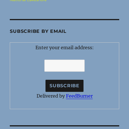
SUBSCRIBE BY EMAIL
Enter your email address:
Delivered by
FeedBurner