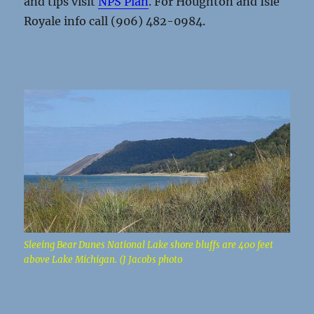
and tips visit
NPS Plan
. For Houghton and Isle
Royale info call (906) 482-0984.
Sleeing Bear Dunes National Lake shore bluffs are 400 feet
above Lake Michigan. (J Jacobs photo