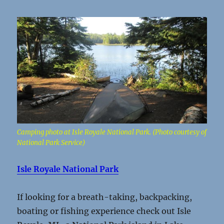
Camping photo at Isle Royale National Park. (Photo courtesy of
National Park Service)
Isle Royale National Park
If looking for a breath-taking, backpacking,
boating or fishing experience check out Isle