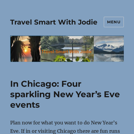
Travel Smart With Jodie
MENU
In Chicago: Four
sparkling New Year’s Eve
events
Plan now for what you want to do New Year’s
Eve. If in or visiting Chicago there are fun runs