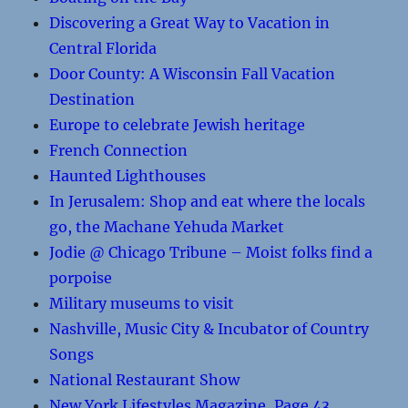
Discovering a Great Way to Vacation in
Central Florida
Door County: A Wisconsin Fall Vacation
Destination
Europe to celebrate Jewish heritage
French Connection
Haunted Lighthouses
In Jerusalem: Shop and eat where the locals
go, the Machane Yehuda Market
Jodie @ Chicago Tribune – Moist folks find a
porpoise
Military museums to visit
Nashville, Music City & Incubator of Country
Songs
National Restaurant Show
New York Lifestyles Magazine, Page 43