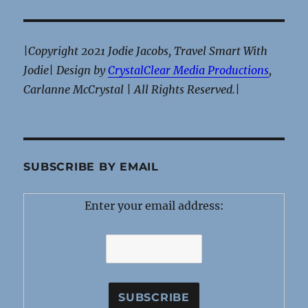
|Copyright 2021 Jodie Jacobs, Travel Smart With
Jodie| Design by
CrystalClear Media Productions
,
Carlanne McCrystal | All Rights Reserved.|
SUBSCRIBE BY EMAIL
Enter your email address: