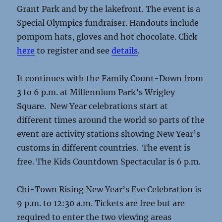
Grant Park and by the lakefront. The event is a
Special Olympics fundraiser. Handouts include
pompom hats, gloves and hot chocolate. Click
here
to register and see
details
.
It continues with the Family Count-Down from
3 to 6 p.m. at Millennium Park’s Wrigley
Square. New Year celebrations start at
different times around the world so parts of the
event are activity stations showing New Year’s
customs in different countries. The event is
free. The Kids Countdown Spectacular is 6 p.m.
Chi-Town Rising New Year’s Eve Celebration is
9 p.m. to 12:30 a.m. Tickets are free but are
required to enter the two viewing areas