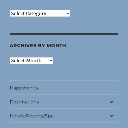
Categories
ARCHIVES BY MONTH
Archives
By
Month
Happenings
expand
Destinations
child
menu
expand
Hotels/Resorts/Spa
child
menu