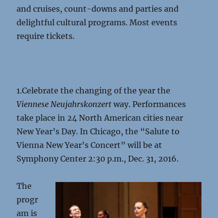
and cruises, count-downs and parties and
delightful cultural programs. Most events
require tickets.
1.Celebrate the changing of the year the
Viennese Neujahrskonzert
way. Performances
take place in 24 North American cities near
New Year’s Day. In Chicago, the “Salute to
Vienna New Year’s Concert” will be at
Symphony Center 2:30 p.m., Dec. 31, 2016.
The
progr
am is