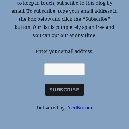
to keep in touch, subscribe to this blog by
email. To subscribe, type your email address in
the box below and click the “Subscribe”
button. Our list is completely spam free and
you can opt out at any time.
Enter your email address:
Delivered by
FeedBurner