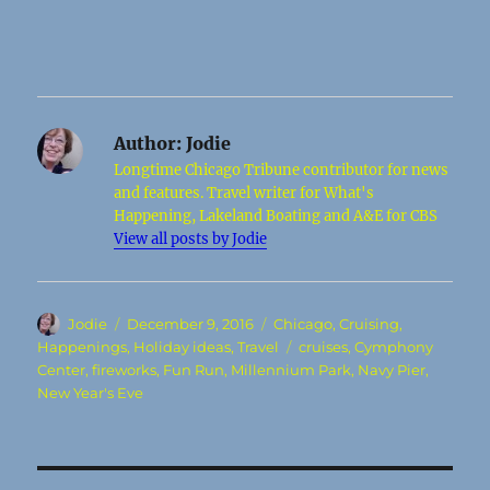
Author:
Jodie
Longtime Chicago Tribune contributor for news
and features. Travel writer for What's
Happening, Lakeland Boating and A&E for CBS
View all posts by Jodie
Author
Posted
Categories
Jodie
December 9, 2016
Chicago
,
Cruising
,
on
Tags
Happenings
,
Holiday ideas
,
Travel
cruises
,
Cymphony
Center
,
fireworks
,
Fun Run
,
Millennium Park
,
Navy Pier
,
New Year's Eve