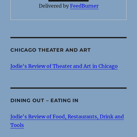
Delivered by
FeedBurner
CHICAGO THEATER AND ART
Jodie's Review of Theater and Art in Chicago
DINING OUT – EATING IN
Jodie's Review of Food, Restaurants, Drink and
Tools