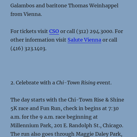
Galambos and baritone Thomas Weinhappel
from Vienna.
For tickets visit
CSO
or call (312) 294.3000. For
other information visit
Salute Vienna
or call
(416) 323.1403.
2. Celebrate with a
Chi-Town Rising
event.
The day starts with the Chi-Town Rise & Shine
5K race and Fun Run, check in begins at 7:30
a.m. for the 9 a.m. race beginning at
Millennium Park, 201 E. Randolph St., Chicago.
The run also goes through Maggie Daley Park,