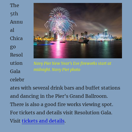
The
5th
Annu
al
Chica
go
Resol
ution
Navy Pier New Year’s Eve fireworks start at
midnight. Navy Pier photo
Gala
celebr
ates with several drink bars and buffet stations
and dancing in the Pier’s Grand Ballroom.
There is also a good fire works viewing spot.
For tickets and details visit Resolution Gala.
Visit
tickets and details
.