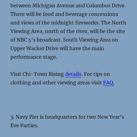
between Michigan Avenue and Columbus Drive.
There will be food and beverage concessions
and views of the midnight fireworks. The North
Viewing Area, north of the river, will be the site
of NBC 5’s broadcast. South Viewing Area on
Upper Wacker Drive will have the main
performance stage.
Visit Chi-Town Rising
details
. For tips on
clothing and other viewing areas visit
FAQ
.
3. Navy Pier is headquarters for two New Year’s
Eve Parties.