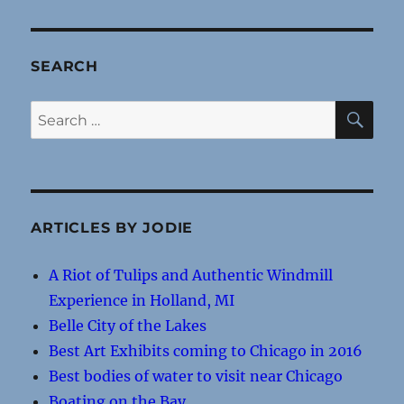
SEARCH
SE
Search
for:
ARTICLES BY JODIE
A Riot of Tulips and Authentic Windmill
Experience in Holland, MI
Belle City of the Lakes
Best Art Exhibits coming to Chicago in 2016
Best bodies of water to visit near Chicago
Boating on the Bay