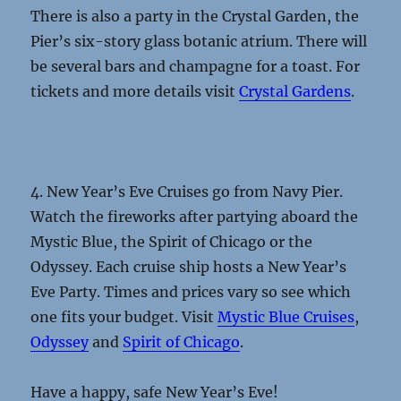
There is also a party in the Crystal Garden, the
Pier’s six-story glass botanic atrium. There will
be several bars and champagne for a toast. For
tickets and more details visit
Crystal Gardens
.
4. New Year’s Eve Cruises go from Navy Pier.
Watch the fireworks after partying aboard the
Mystic Blue, the Spirit of Chicago or the
Odyssey. Each cruise ship hosts a New Year’s
Eve Party. Times and prices vary so see which
one fits your budget. Visit
Mystic Blue Cruises
,
Odyssey
and
Spirit of Chicago
.
Have a happy, safe New Year’s Eve!