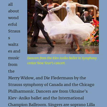
all
about
wond
erful
Straus
s
waltz
es and
music
Dancers from the Kiev Aniko Ballet in Symphony
center New Year’s concert.
from
the
Merry Widow, and Die Fledermaus by the
Strauss symphony of Canada and the Chicago
Philharmonic. Dancers are from Ukraine’s
Kiev-Aniko ballet and the International
Champion Ballroom. Singers are soprano Lilla