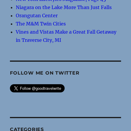
Niagara on the Lake More Than Just Falls
Orangutan Center
The M&M Twin Cities
Vines and Vistas Make a Great Fall Getaway
in Traverse City, MI
FOLLOW ME ON TWITTER
CATEGORIES