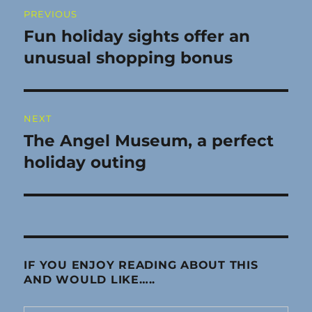
Post
PREVIOUS
navigation
Fun holiday sights offer an
Previous
post:
unusual shopping bonus
NEXT
The Angel Museum, a perfect
Next
post:
holiday outing
IF YOU ENJOY READING ABOUT THIS
AND WOULD LIKE…..