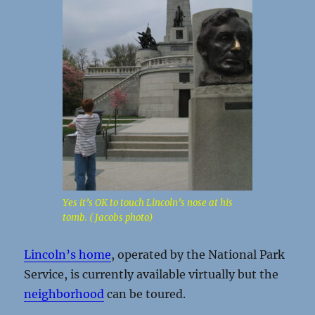
Yes it’s OK to touch Lincoln’s nose at his
tomb. ( Jacobs photo)
Lincoln’s home
, operated by the National Park
Service, is currently available virtually but the
neighborhood
can be toured.