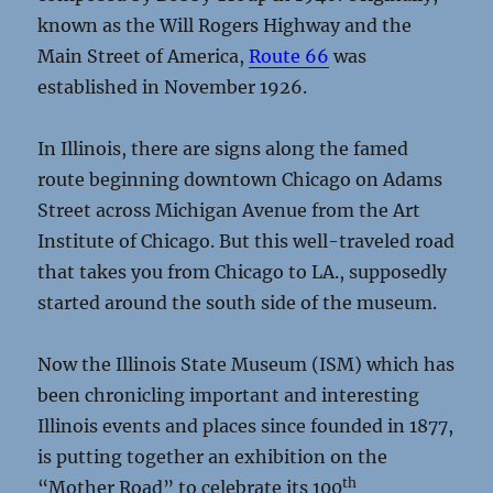
known as the Will Rogers Highway and the
Main Street of America,
Route 66
was
established in November 1926.
In Illinois, there are signs along the famed
route beginning downtown Chicago on Adams
Street across Michigan Avenue from the Art
Institute of Chicago. But this well-traveled road
that takes you from Chicago to LA., supposedly
started around the south side of the museum.
Now the Illinois State Museum (ISM) which has
been chronicling important and interesting
Illinois events and places since founded in 1877,
is putting together an exhibition on the
th
“Mother Road” to celebrate its 100