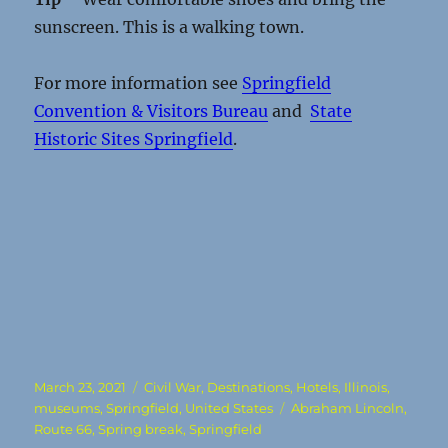
sunscreen. This is a walking town.
For more information see
Springfield
Convention & Visitors Bureau
and
State
Historic Sites Springfield
.
Posted
Categories
March 23, 2021
Civil War
,
Destinations
,
Hotels
,
Illinois
,
on
Tags
museums
,
Springfield
,
United States
Abraham Lincoln
,
Route 66
,
Spring break
,
Springfield