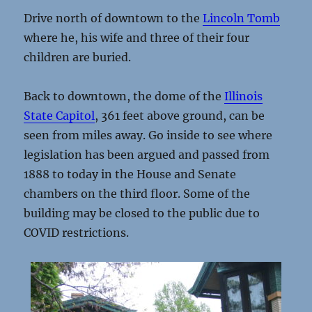
Drive north of downtown to the
Lincoln Tomb
where he, his wife and three of their four
children are buried.
Back to downtown, the dome of the
Illinois
State Capitol
, 361 feet above ground, can be
seen from miles away. Go inside to see where
legislation has been argued and passed from
1888 to today in the House and Senate
chambers on the third floor. Some of the
building may be closed to the public due to
COVID restrictions.