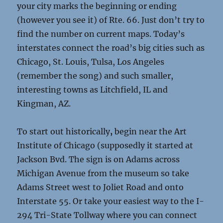
your city marks the beginning or ending
(however you see it) of Rte. 66. Just don’t try to
find the number on current maps. Today’s
interstates connect the road’s big cities such as
Chicago, St. Louis, Tulsa, Los Angeles
(remember the song) and such smaller,
interesting towns as Litchfield, IL and
Kingman, AZ.
To start out historically
,
begin near the Art
Institute of Chicago (supposedly it started at
Jackson Bvd. The sign is on Adams across
Michigan Avenue from the museum so take
Adams Street west to Joliet Road and onto
Interstate 55. Or take your easiest way to the I-
294 Tri-State Tollway where you can connect