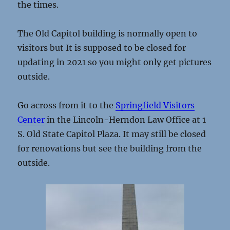
the times.
The Old Capitol building is normally open to
visitors but It is supposed to be closed for
updating in 2021 so you might only get pictures
outside.
Go across from it to the
Springfield Visitors
Center
in the Lincoln-Herndon Law Office at 1
S. Old State Capitol Plaza. It may still be closed
for renovations but see the building from the
outside.