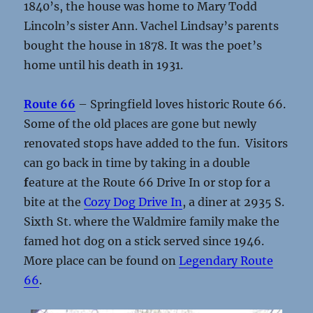
1840’s, the house was home to Mary Todd
Lincoln’s sister Ann. Vachel Lindsay’s parents
bought the house in 1878. It was the poet’s
home until his death in 1931.
Route 66
– Springfield loves historic Route 66.
Some of the old places are gone but newly
renovated stops have added to the fun. Visitors
can go back in time by taking in a double
f
eature at the Route 66 Drive In or stop for a
bite at the
Cozy Dog Drive In
, a diner at 2935 S.
Sixth St. where the Waldmire family make the
famed hot dog on a stick served since 1946.
More place can be found on
Legendary Route
66
.