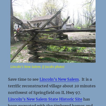
Lincoln’s New Salem. (J Jacobs photo)
Save time to see
Lincoln’s New Salem
. It is a
terrific reconstructed village about 20 minutes
northwest of Springfield on IL Hwy 97.
Lincoln’s New Salem State Historic Site
has
been recreated with the timbered homes and