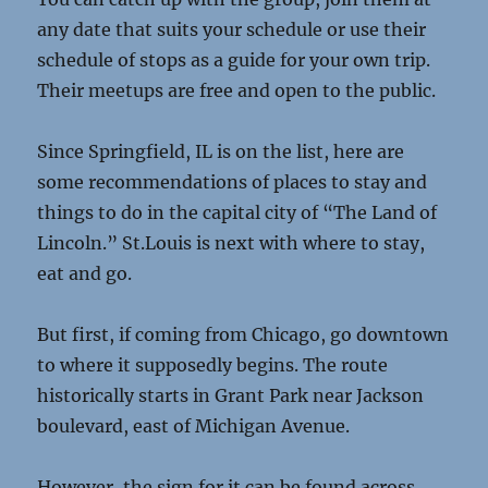
any date that suits your schedule or use their
schedule of stops as a guide for your own trip.
Their meetups are free and open to the public.
Since Springfield, IL is on the list, here are
some recommendations of places to stay and
things to do in the capital city of “The Land of
Lincoln.” St.Louis is next with where to stay,
eat and go.
But first, if coming from Chicago, go downtown
to where it supposedly begins. The route
historically starts in Grant Park near Jackson
boulevard, east of Michigan Avenue.
However, the sign for it can be found across