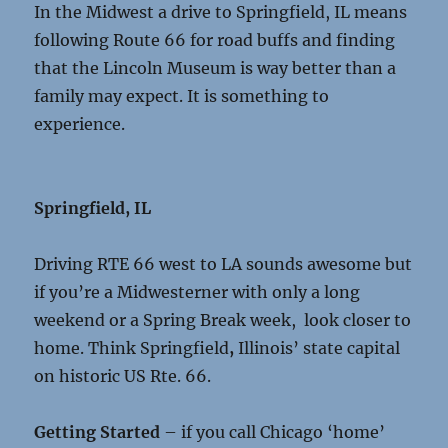
In the Midwest a drive to Springfield, IL means
following Route 66 for road buffs and finding
that the Lincoln Museum is way better than a
family may expect. It is something to
experience.
Springfield, IL
Driving RTE 66 west to LA sounds awesome but
if you’re a Midwesterner with only a long
weekend or a Spring Break week, look closer to
home. Think Springfield
,
Illinois’ state capital
on historic US Rte. 66.
Getting Started
– if you call Chicago ‘home’