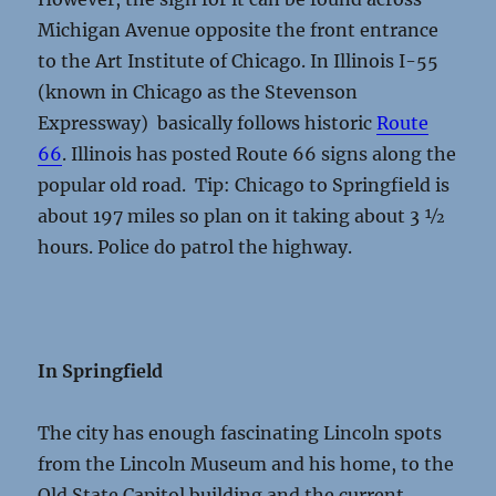
Michigan Avenue opposite the front entrance
to the Art Institute of Chicago. In Illinois I-55
(known in Chicago as the Stevenson
Expressway) basically follows historic
Route
66
. Illinois has posted Route 66 signs along the
popular old road. Tip: Chicago to Springfield is
about 197 miles so plan on it taking about 3 ½
hours. Police do patrol the highway.
In Springfield
The city has enough fascinating Lincoln spots
from the Lincoln Museum and his home, to the
Old State Capitol building and the current