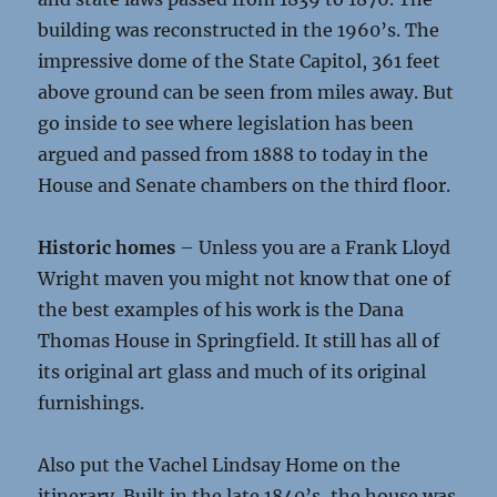
building was reconstructed in the 1960’s. The
impressive dome of the State Capitol, 361 feet
above ground can be seen from miles away. But
go inside to see where legislation has been
argued and passed from 1888 to today in the
House and Senate chambers on the third floor.
Historic homes
– Unless you are a Frank Lloyd
Wright maven you might not know that one of
the best examples of his work is the Dana
Thomas House in Springfield. It still has all of
its original art glass and much of its original
furnishings.
Also put the Vachel Lindsay Home on the
itinerary. Built in the late 1840’s, the house was