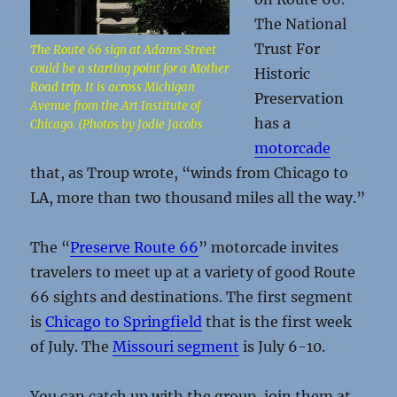
The National
Trust For
The Route 66 sign at Adams Street
could be a starting point for a Mother
Historic
Road trip. It is across Michigan
Preservation
Avenue from the Art Institute of
has a
Chicago. (Photos by Jodie Jacobs
motorcade
that, as Troup wrote, “winds from Chicago to
LA, more than two thousand miles all the way.”
The “
Preserve Route 66
” motorcade invites
travelers to meet up at a variety of good Route
66 sights and destinations. The first segment
is
Chicago to Springfield
that is the first week
of July. The
Missouri segment
is July 6-10.
You can catch up with the group, join them at