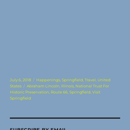
Posted
Categories
July 6, 2018
Happenings
,
Springfield
,
Travel
,
United
on
Tags
States
Abraham Lincoln
,
Illinois
,
National Trust For
Historic Preservation
,
Route 66
,
Springfield
,
Visit
Springfield
SUBSCRIBE BY EMAIL