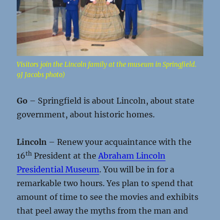
Visitors join the Lincoln family at the museum in Springfield.
9J Jacobs photo)
Go
– Springfield is about Lincoln, about state
government, about historic homes.
Lincoln
– Renew your acquaintance with the
th
16
President at the
Abraham Lincoln
Presidential Museum
. You will be in for a
remarkable two hours. Yes plan to spend that
amount of time to see the movies and exhibits
that peel away the myths from the man and