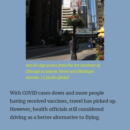
Rte 66 sign across from the Art Institute of
Chicago at Adams Street and Michigan
Avenue. ( J Jacobs photo)
With COVID cases down and more people
having received vaccines, travel has picked up.
However, health officials still considered
driving as a better alternative to flying.