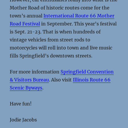
Mother Road of historic routes come for the
town’s annual
International Route 66 Mother
Road Festival
in September. This year’s festival
is Sept. 21-23. That is when hundreds of
vintage vehicles from street rods to
motorcycles will roll into town and live music
fills Springfield’s downtown streets.
For more information
Springfield Convention
& Visitors Bureau
. Also visit
Illinois Route 66
Scenic Byways
.
Have fun!
Jodie Jacobs