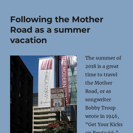
Following the Mother
Road as a summer
vacation
The summer of
2018 is a great
time to travel
the Mother
Road, or as
songwriter
Bobby Troup
wrote in 1946,
“Get Your Kicks
on Route 66.”