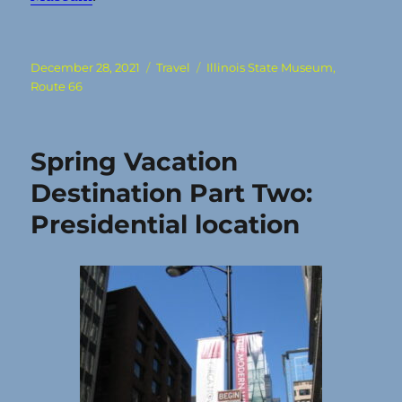
Posted
Categories
Tags
December 28, 2021
Travel
Illinois State Museum
,
on
Route 66
Spring Vacation
Destination Part Two:
Presidential location