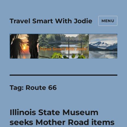
Travel Smart With Jodie
MENU
Tag:
Route 66
Illinois State Museum
seeks Mother Road items