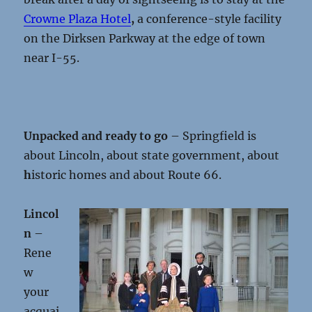
Crowne Plaza Hotel
,
a conference-style facility
on the Dirksen Parkway at the edge of town
near I-55.
Unpacked and ready to go
– Springfield is
about Lincoln, about state government, about
h
istoric homes and about Route 66.
Lincol
n
–
Rene
w
your
acquai