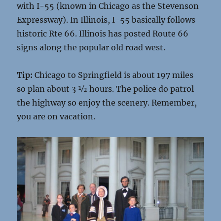
with I-55 (known in Chicago as the Stevenson
Expressway). In Illinois, I-55 basically follows
historic Rte 66. Illinois has posted Route 66
signs along the popular old road west.
Tip:
Chicago to Springfield is about 197 miles
so plan about 3 ½ hours. The police do patrol
the highway so enjoy the scenery. Remember,
you are on vacation.