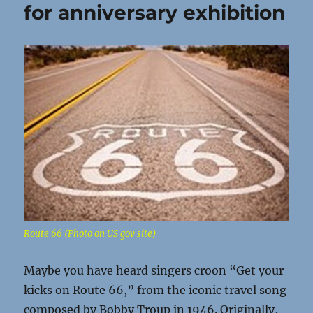
for anniversary exhibition
Route 66 (Photo on US gov site)
Maybe you have heard singers croon “Get your
kicks on Route 66,” from the iconic travel song
composed by Bobby Troup in 1946. Originally,