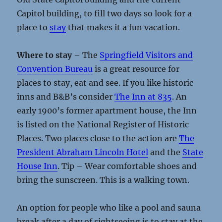
Capitol building, to fill two days so look for a
place to
stay
that makes it a fun vacation.
Where to stay
– The
Springfield Visitors and
Convention Bureau
is a great resource for
places to stay, eat and see. If you like historic
inns and B&B’s consider
The Inn at 835
. An
early 1900’s former apartment house, the Inn
is listed on the National Register of Historic
Places. Two places close to the action are
The
President Abraham Lincoln Hotel
and the
State
House Inn
. Tip – Wear comfortable shoes and
bring the sunscreen. This is a walking town.
An option for people who like a pool and sauna
break after a day of sightseeing is to stay at the