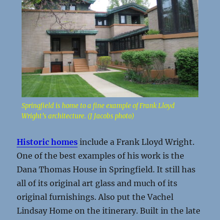
Springfield is home to a fine example of Frank Lloyd
Wright’s architecture. (J Jacobs photo)
Historic homes
include a Frank Lloyd Wright.
One of the best examples of his work is the
Dana Thomas House in Springfield. It still has
all of its original art glass and much of its
original furnishings. Also put the Vachel
Lindsay Home on the itinerary. Built in the late