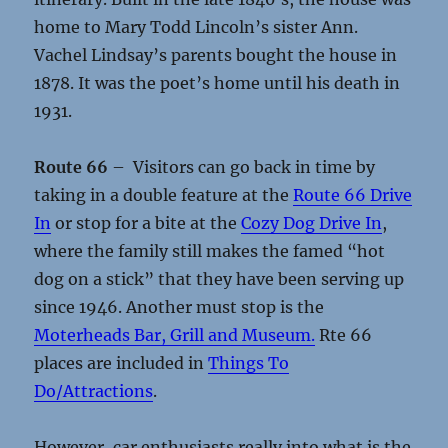
home to Mary Todd Lincoln’s sister Ann.
Vachel Lindsay’s parents bought the house in
1878. It was the poet’s home until his death in
1931.
Route 66
– Visitors can go back in time by
taking in a double feature at the
Route 66 Drive
In
or stop for a bite at the
Cozy Dog Drive In
,
where the family still makes the famed “hot
dog on a stick” that they have been serving up
since 1946. Another must stop is the
Moterheads Bar, Grill and Museum.
Rte 66
places are included in
Things To
Do/Attractions
.
However, car enthusiasts really into what is the