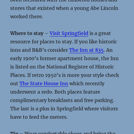
stores that existed when a young Abe Lincoln
worked there.
Where to stay
–
Visit Springfield
is a great
resource for places to stay. If you like historic
inns and B&B’s consider
The Inn at 835
. An
early 1900’s former apartment house, the Inn
is listed on the National Register of Historic
Places. If retro 1950’s is more your style check
out
The State House Inn
which recently
underwent a redo. Both places feature
complimentary breakfasts and free parking.
The last is a plus in Springfield where visitors
have to feed the meters.
Tip
– Wear comfortable shoes and bring the