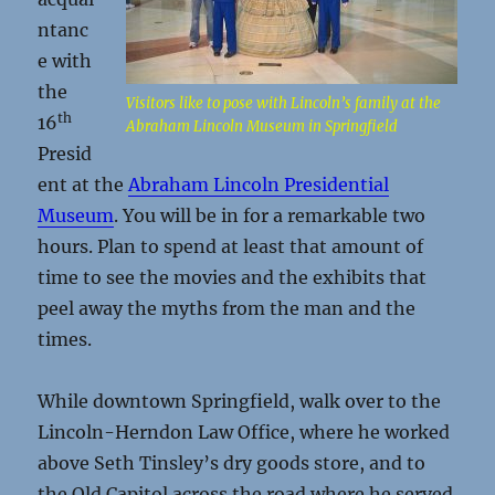
ntanc
e with
the
Visitors like to pose with Lincoln’s family at the
th
16
Abraham Lincoln Museum in Springfield
Presid
ent at the
Abraham Lincoln Presidential
Museum
. You will be in for a remarkable two
hours. Plan to spend at least that amount of
time to see the movies and the exhibits that
peel away the myths from the man and the
times.
While downtown Springfield, walk over to the
Lincoln-Herndon Law Office, where he worked
above Seth Tinsley’s dry goods store, and to
the Old Capitol across the road where he served