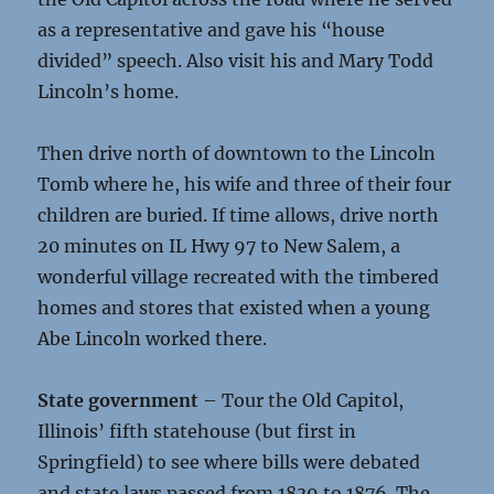
as a representative and gave his “house
divided” speech. Also visit his and Mary Todd
Lincoln’s home.
Then drive north of downtown to the Lincoln
Tomb where he, his wife and three of their four
children are buried. If time allows, drive north
20 minutes on IL Hwy 97 to New Salem, a
wonderful village recreated with the timbered
homes and stores that existed when a young
Abe Lincoln worked there.
State government
– Tour the Old Capitol,
Illinois’ fifth statehouse (but first in
Springfield) to see where bills were debated
and state laws passed from 1839 to 1876. The