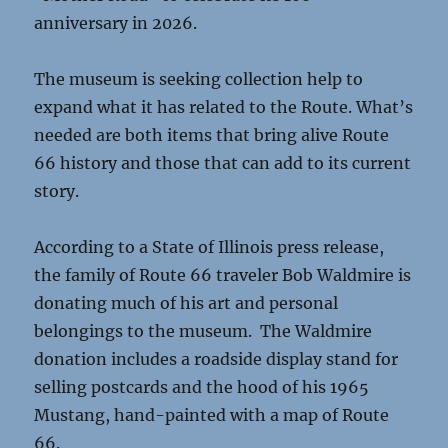
anniversary in 2026.
The museum is seeking collection help to
expand what it has related to the Route. What’s
needed are both items that bring alive Route
66 history and those that can add to its current
story.
According to a State of Illinois press release,
the family of Route 66 traveler Bob Waldmire is
donating much of his art and personal
belongings to the museum. The Waldmire
donation includes a roadside display stand for
selling postcards and the hood of his 1965
Mustang, hand-painted with a map of Route
66.