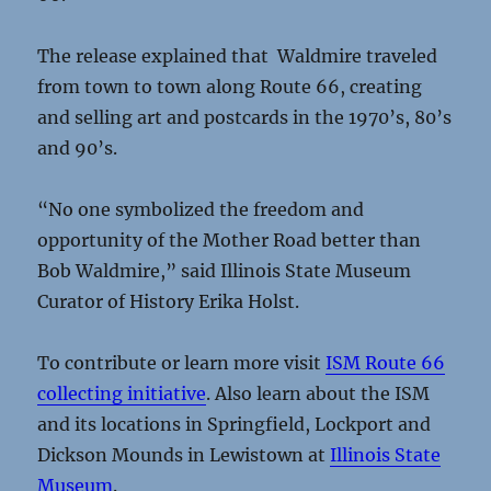
The release explained that Waldmire traveled
from town to town along Route 66, creating
and selling art and postcards in the 1970’s, 80’s
and 90’s.
“No one symbolized the freedom and
opportunity of the Mother Road better than
Bob Waldmire,” said Illinois State Museum
Curator of History Erika Holst.
To contribute or learn more visit
ISM Route 66
collecting initiative
. Also learn about the ISM
and its locations in Springfield, Lockport and
Dickson Mounds in Lewistown at
Illinois State
Museum
.